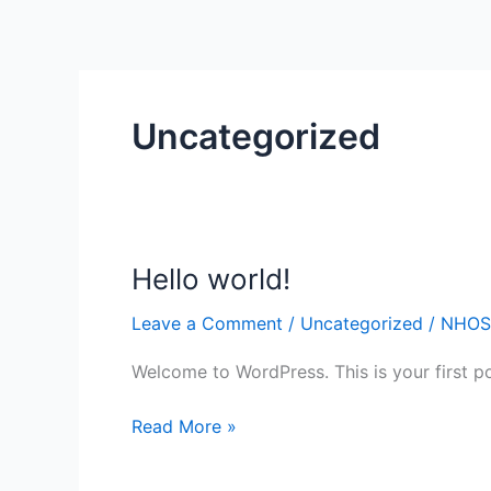
Skip
to
content
Uncategorized
Hello world!
Hello
world!
Leave a Comment
/
Uncategorized
/
NHOS
Welcome to WordPress. This is your first post
Read More »