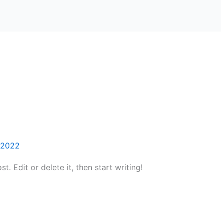
2022
. Edit or delete it, then start writing!