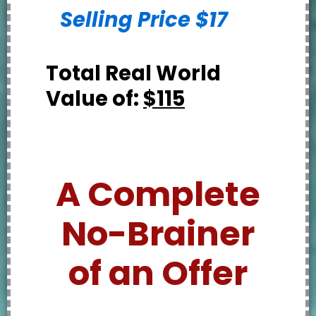
Selling Price $17
Total Real World
Value of:
$115
A Complete
No-Brainer
of an Offer