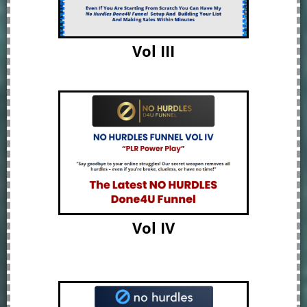
Vol III
Vol IV