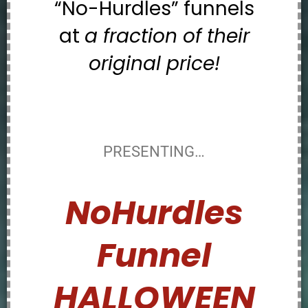
“No-Hurdles” funnels
at
a fraction of their
original price!
PRESENTING…
NoHurdles
Funnel
HALLOWEEN