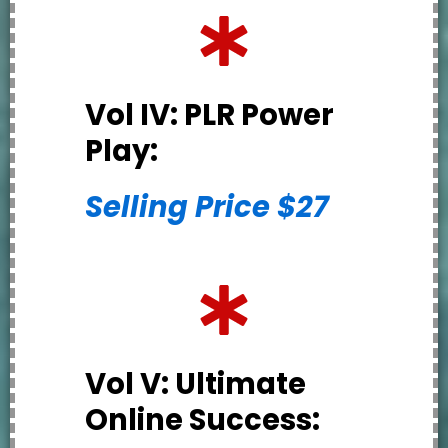
Vol IV: PLR Power
Play:
Selling Price $27
Vol V: Ultimate
Online Success: