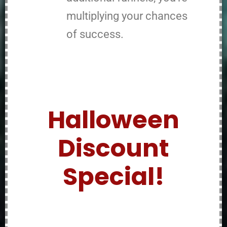
multiplying your chances
of success.
Halloween
Discount
Special!