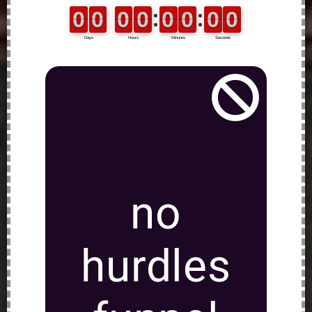
no
hurdles