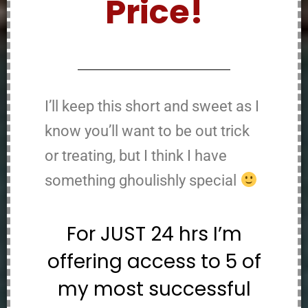
Price!
I’ll keep this short and sweet as I
know you’ll want to be out trick
or treating, but I think I have
something ghoulishly special
For JUST 24 hrs I’m
offering access to 5 of
my most successful