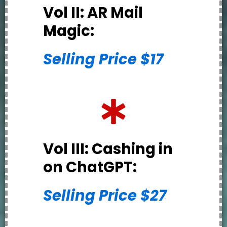
Vol II: AR Mail
Magic:
Selling Price $17
Vol III: Cashing in
on ChatGPT:
Selling Price $27