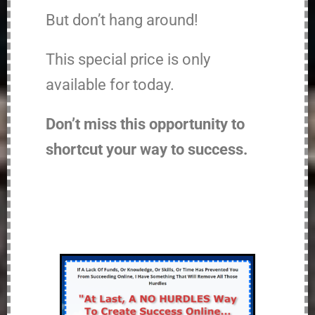
But don’t hang around!
This special price is only
available for today.
Don’t miss this opportunity to
shortcut your way to success.