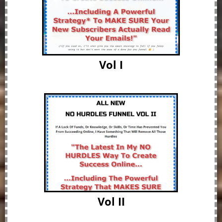
Vol I
Vol II