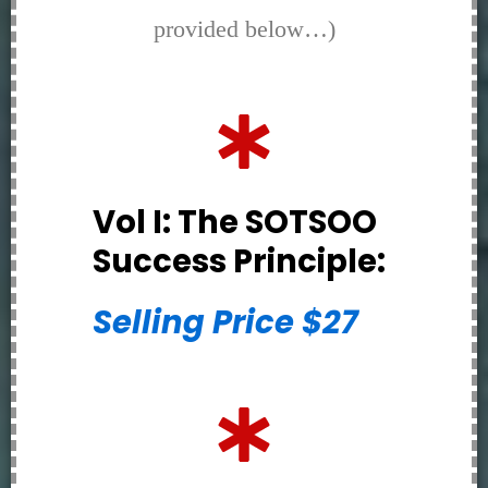
provided below…)
Vol I: The SOTSOO
Success Principle:
Selling Price $27