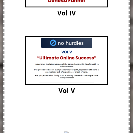
Vol IV
Vol V