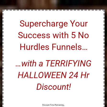
Supercharge Your
Success with 5 No
Hurdles Funnels…
…with a TERRIFYING
HALLOWEEN 24 Hr
Discount!