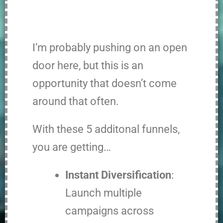
I
‘m probably pushing on an open
door here, but this is an
opportunity that doesn’t come
around that often.
With these 5 additonal funnels,
you are getting…
Instant Diversification
:
Launch multiple
campaigns across