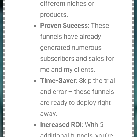
different niches or
products.
Proven Success
: These
funnels have already
generated numerous
subscribers and sales for
me and my clients.
Time-Saver
: Skip the trial
and error – these funnels
are ready to deploy right
away.
Increased ROI
: With 5
additional funnels, you’re