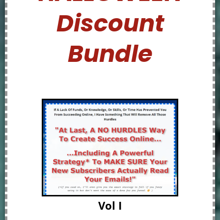
Discount
Bundle
Vol I