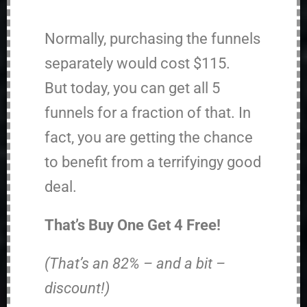
Normally, purchasing the funnels
separately would cost $115.
But today, you can get all 5
funnels for a fraction of that. In
fact, you are getting the chance
to benefit from a terrifyingy good
deal.
That’s Buy One Get 4 Free!
(That’s an 82% – and a bit –
discount!)