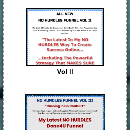
Vol II