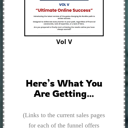
Vol V
Here’s What You
Are Getting…
(Links to the current sales pages
for each of the funnel offers