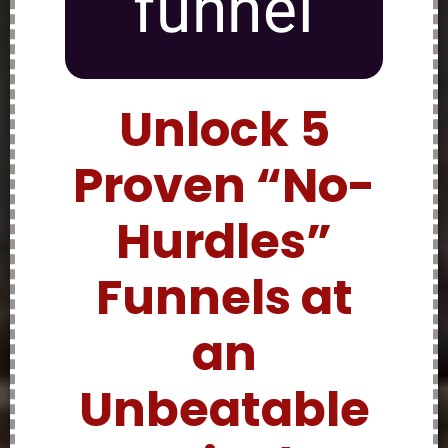
funnel
Unlock 5
Proven “No-
Hurdles”
Funnels at
an
Unbeatable