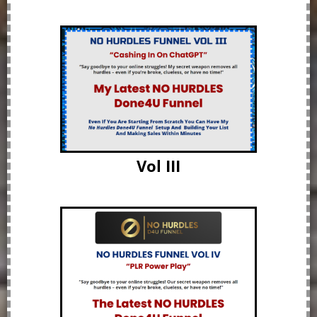
Vol III