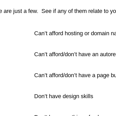
 are just a few. See if any of them relate to yo
Can’t afford hosting or domain 
Can’t afford/don’t have an autor
Can’t afford/don’t have a page bu
Don’t have design skills