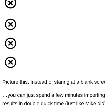
Picture this: Instead of staring at a blank s
…you can just spend a few minutes importing t
results in double quick time (just like Mike did