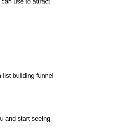
can use to attract
 list building funnel
u and start seeing