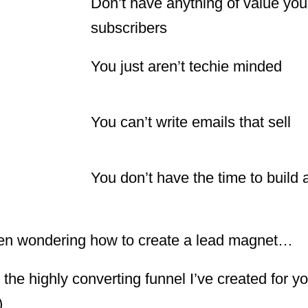
Don’t have anything of value you 
subscribers
You just aren’t techie minded
You can’t write emails that sell
You don’t have the time to build a
creen wondering how to create a lead magnet…
he highly converting funnel I’ve created for yo
)