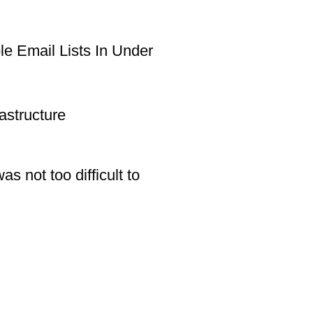
e Email Lists In Under
astructure
s not too difficult to