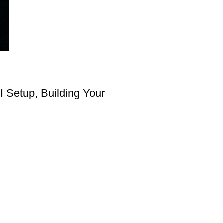
I Setup, Building Your