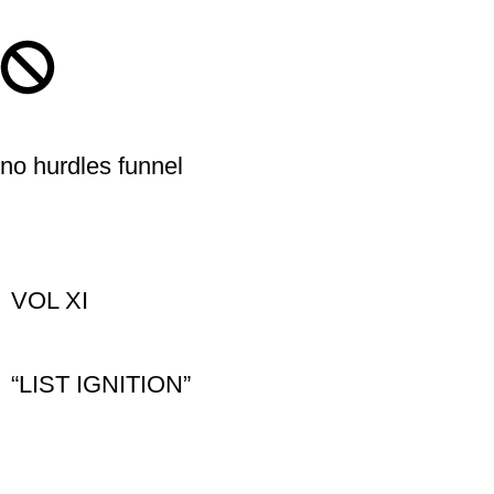
no hurdles funnel
VOL XI
“LIST IGNITION”