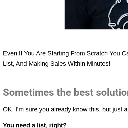
Even If You Are Starting From Scratch You 
List, And Making Sales Within Minutes!
Sometimes the best solution
OK, I’m sure you already know this, but just
You need a list, right?