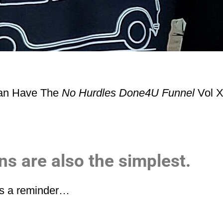
Can Have The
No Hurdles Done4U Funnel
Vol X
s are also the simplest.
 as a reminder…