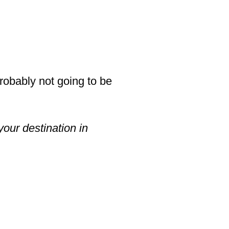
probably not going to be
your destination in