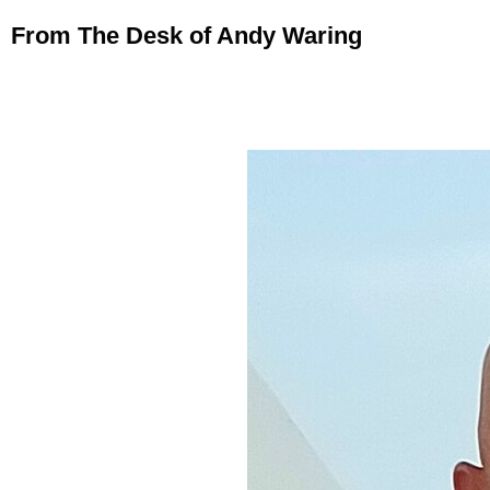
From The Desk of Andy Waring