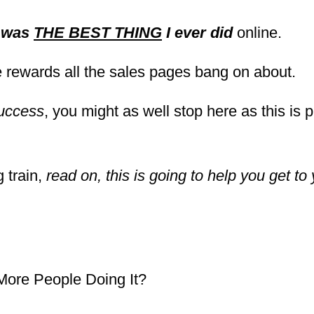
t was
THE BEST THING
I ever did
online.
the rewards all the sales pages bang on about.
uccess
, you might as well stop here as this is 
g train,
read on, this is going to help you get to 
 More People Doing It?