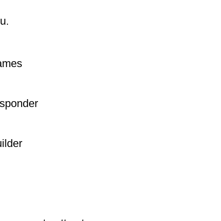
u.
names
esponder
ilder