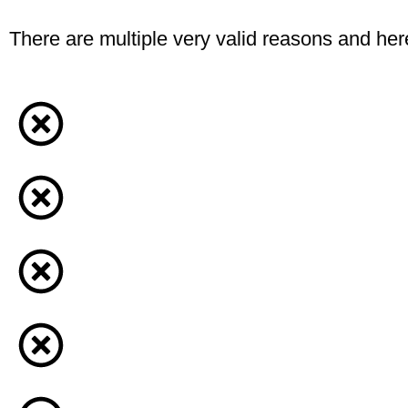
There are multiple very valid reasons and here