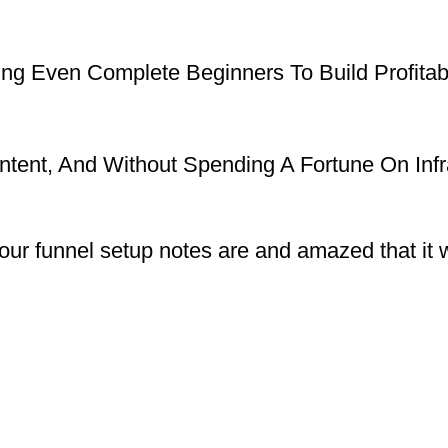
g Even Complete Beginners To Build Profitabl
ontent, And Without Spending A Fortune On Infr
our funnel setup notes are and amazed that it wa
”