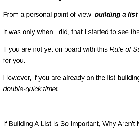
From a personal point of view,
building a lis
It was only when I did, that I started to see 
If you are not yet on board with this
Rule of S
for you.
However, if you are already on the list-buildin
double-quick time
!
If Building A List Is So Important, Why Aren't