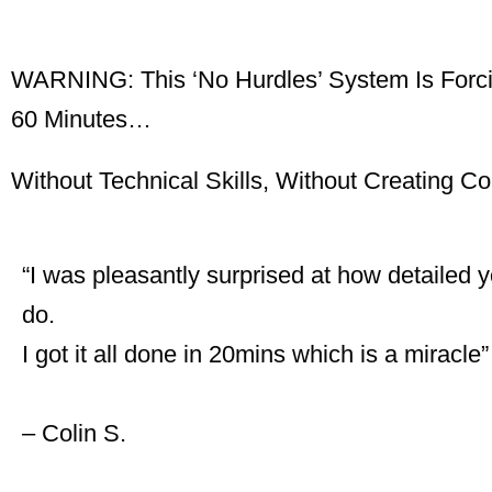
WARNING: This ‘No Hurdles’ System Is Forcin
60 Minutes…
Without Technical Skills, Without Creating C
“I was pleasantly surprised at how detailed y
do.
I got it all done in 20mins which is a miracle
– Colin S.