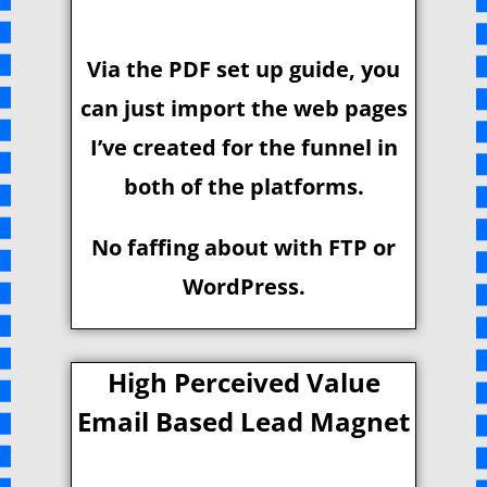
Via the PDF set up guide, you
can just import the web pages
I’ve created for the funnel in
both of the platforms.
No faffing about with FTP or
WordPress.
High Perceived Value
Email Based Lead Magnet