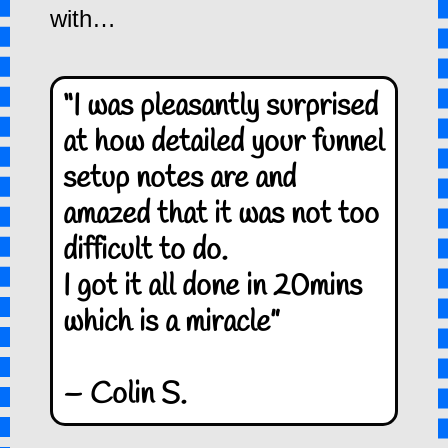
with…
“I was pleasantly surprised
at how detailed your funnel
setup notes are and
amazed that it was not too
difficult to do.
I got it all done in 20mins
which is a miracle”
– Colin S.