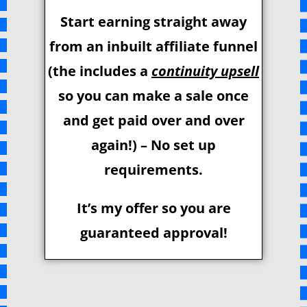
Start earning straight away
from an inbuilt affiliate funnel
(the includes a
continuity upsell
so you can make a sale once
and get paid over and over
again!) – No set up
requirements.
It’s my offer so you are
guaranteed approval!