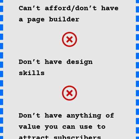
Can’t afford/don’t have
a page builder
Don’t have design
skills
Don’t have anything of
value you can use to
attract subscribers