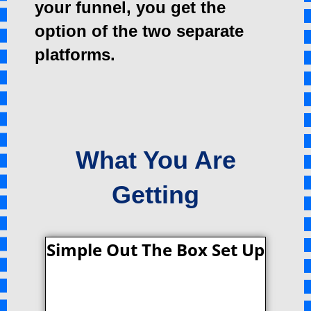
your funnel, you get the
option of the two separate
platforms.
What You Are
Getting
Simple Out The Box Set Up