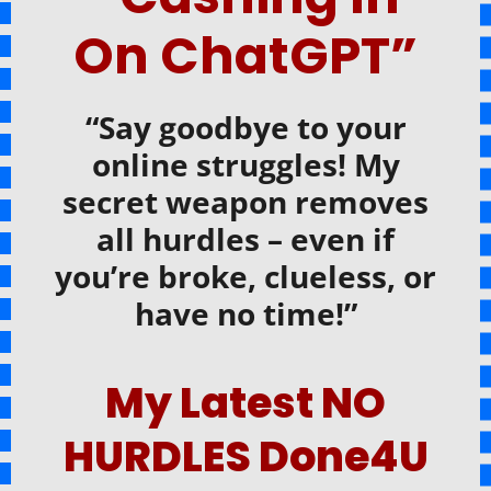
On ChatGPT”
“Say goodbye to your
online struggles! My
secret weapon removes
all hurdles – even if
you’re broke, clueless, or
have no time!”
My Latest NO
HURDLES Done4U