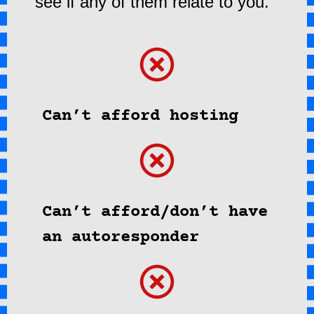
see if any of them relate to you.
Can’t afford hosting
Can’t afford/don’t have
an autoresponder