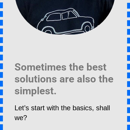
Sometimes the best
solutions are also the
simplest.
Let’s start with the basics, shall
we?