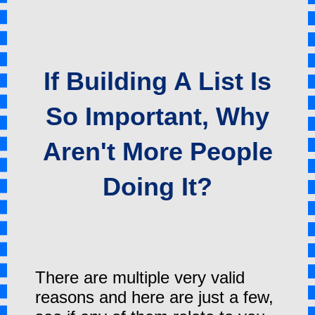
If Building A List Is
So Important, Why
Aren't More People
Doing It?
There are multiple very valid
reasons and here are just a few,