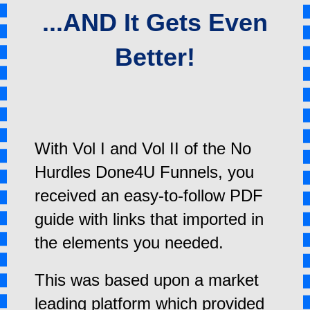
...AND It Gets Even
Better!
With Vol I and Vol II of the No
Hurdles Done4U Funnels, you
received an easy-to-follow PDF
guide with links that imported in
the elements you needed.
This was based upon a market
leading platform which provided