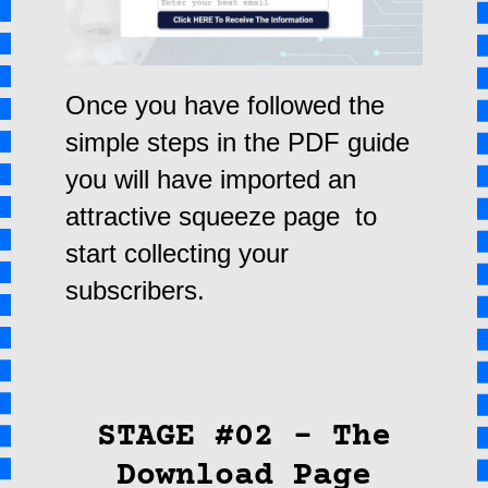
Once you have followed the
simple steps in the PDF guide
you will have imported an
attractive squeeze page to
start collecting your
subscribers.
STAGE #02 – The
Download Page