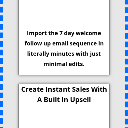
Import the 7 day welcome
follow up email sequence in
literally minutes with just
minimal edits.
Create Instant Sales With
A Built In Upsell