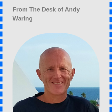
From The Desk of Andy
Waring