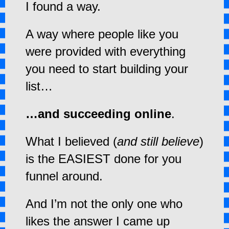
I found a way.
A way where people like you
were provided with everything
you need to start building your
list…
…and succeeding online
.
What I believed (
and still believe
)
is the EASIEST done for you
funnel around.
And I’m not the only one who
likes the answer I came up