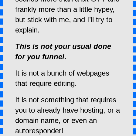
frankly more than a little hypey,
but stick with me, and I’ll try to
explain.
This is not your usual done
for you funnel.
It is not a bunch of webpages
that require editing.
It is not something that requires
you to already have hosting, or a
domain name, or even an
autoresponder!