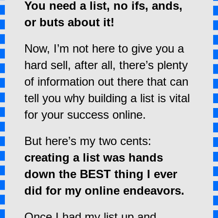
You need a list, no ifs, ands,
or buts about it!
Now, I’m not here to give you a
hard sell, a
fter all, there’s plenty
of information out there that can
tell you why building a list is vital
for your success online.
But here’s my two cents:
creating a list was hands
down the BEST thing I ever
did for my online endeavors.
Once I had my list up and