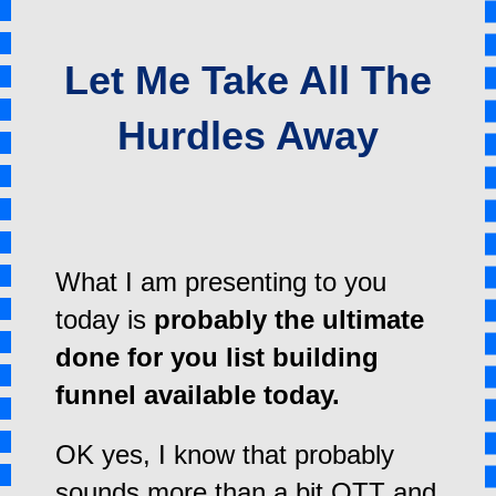
Let Me Take All The
Hurdles Away
What I am presenting to you
today is
probably the ultimate
done for you list building
funnel available today.
OK yes, I know that probably
sounds more than a bit OTT and