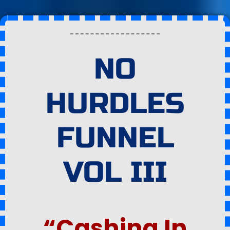
NO
HURDLES
FUNNEL
VOL III
“Cashing In