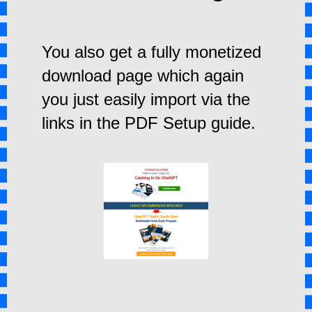
You also get a fully monetized
download page which again
you just easily import via the
links in the PDF Setup guide.