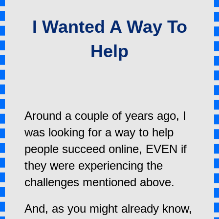
I Wanted A Way To
Help
Around a couple of years ago, I
was looking for a way to help
people succeed online, EVEN if
they were experiencing the
challenges mentioned above.
And, as you might already know,