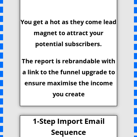
You get a hot as they come lead
magnet to attract your
potential subscribers.
The report is rebrandable with
a link to the funnel upgrade to
ensure maximise the income
you create
1-Step Import Email
Sequence