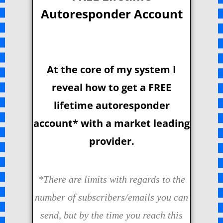
Autoresponder Account
At the core of my system I
reveal how to get a FREE
lifetime autoresponder
account* with a market leading
provider.
*There are limits with regards to the
number of subscribers/emails you can
send, but by the time you reach this