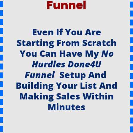
Funnel
Even If You Are
Starting From Scratch
You Can Have My
No
Hurdles Done4U
Funnel
Setup And
Building Your List And
Making Sales Within
Minutes