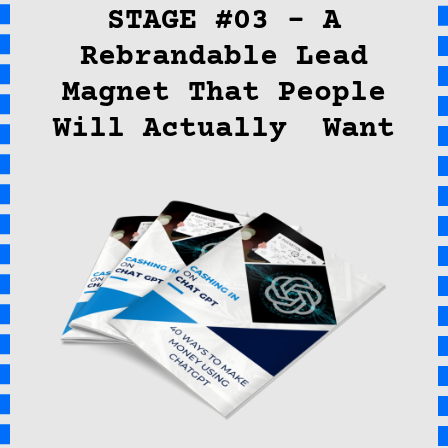
STAGE #03 – A
Rebrandable Lead
Magnet That People
Will Actually Want