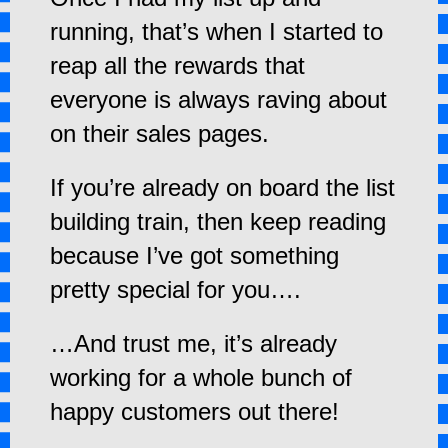
running, that’s when I started to
reap all the rewards that
everyone is always raving about
on their sales pages.
If you’re already on board the list
building train, then keep reading
because I’ve got something
pretty special for you….
…And trust me, it’s already
working for a whole bunch of
happy customers out there!