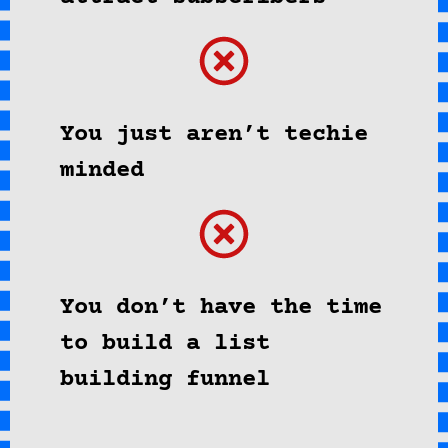
You just aren’t techie
minded
You don’t have the time
to build a list
building funnel