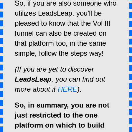
So, if you are also someone who
utilizes LeadsLeap, you’ll be
pleased to know that the Vol III
funnel can also be created on
that platform too, in the same
simple, follow the steps way!
(If you are yet to discover
LeadsLeap
, you can find out
more about it
HERE
)
.
So, in summary, you are not
just restricted to the one
platform on which to build