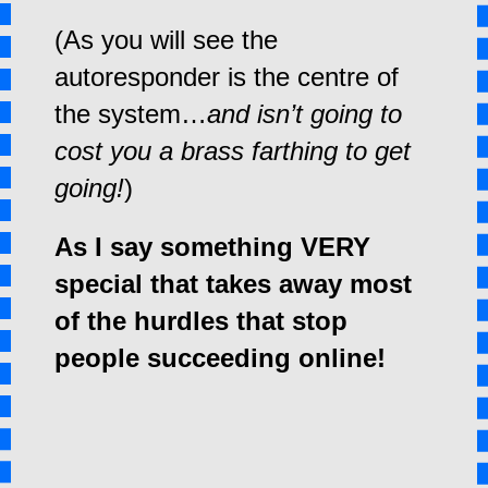
(As you will see the
autoresponder is the centre of
the system…
and isn’t going to
cost you a brass farthing to get
going!
)
As I say something VERY
special that takes away most
of the hurdles that stop
people succeeding online!