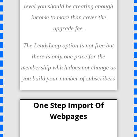
level you should be creating enough
income to more than cover the
upgrade fee.
The LeadsLeap option is not free but
there is only one price for the
membership which does not change as
you build your number of subscribers
One Step Import Of
Webpages