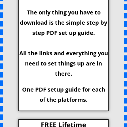
The only thing you have to
download is the simple step by
step PDF set up guide.
All the links and everything you
need to set things up are in
there.
One PDF setup guide for each
of the platforms.
FREE Lifetime