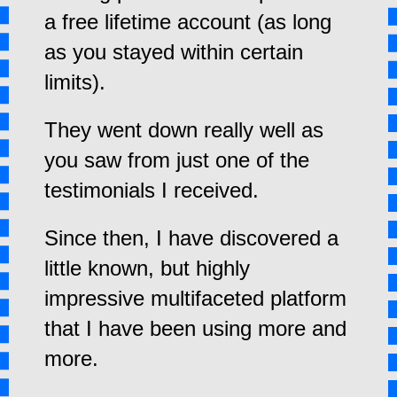
a free lifetime account (as long
as you stayed within certain
limits).
They went down really well as
you saw from just one of the
testimonials I received.
Since then, I have discovered a
little known, but highly
impressive multifaceted platform
that I have been using more and
more.