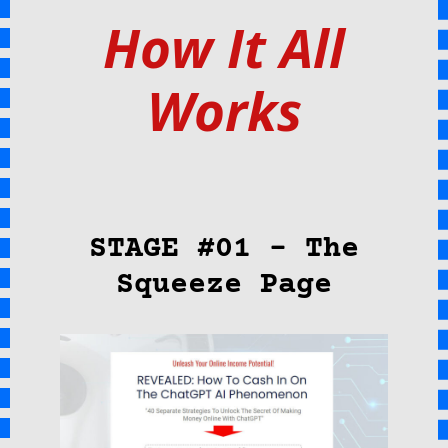
How It All
Works
STAGE #01 – The
Squeeze Page